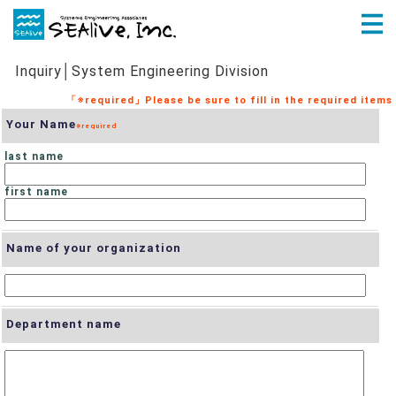
Inquiry│System Engineering Division
Your Name
last name
first name
Name of your organization
Department name