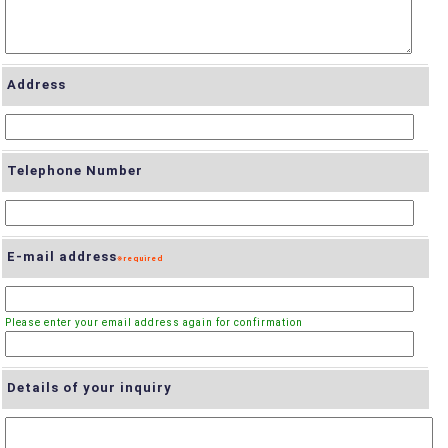
Address
Telephone Number
E-mail address
Details of your inquiry