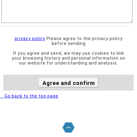
privacy policy
Please agree to the privacy policy
before sending
If you agree and send, we may use cookies to link
your browsing history and personal information on
our website for understanding and analysis.
Go back to the top page